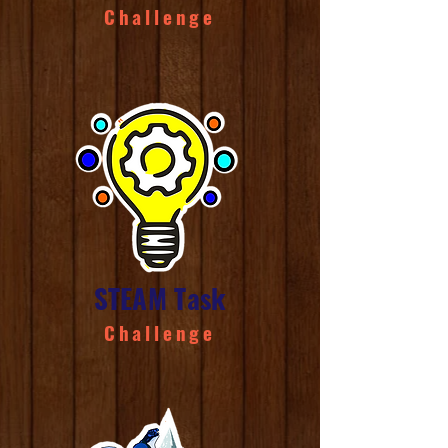
Challenge
STEAM Task
Challenge