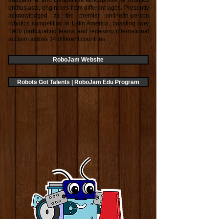
educational and competitive atmosphere for robotics
enthusiasts, engineers from different ages. Presently
acknowledged as the premier online/in-person
robotics competition in Latin America, boasting over
1900 participating teams and receiving international
acclaim across 34 different countries.
RoboJam Website
Robots Got Talents | RoboJam Edu Program