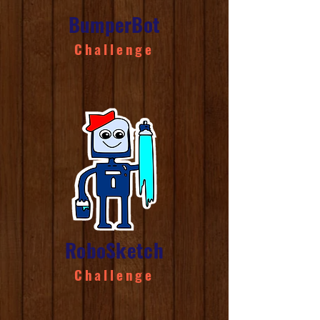
BumperBot
Challenge
RoboSketch
Challenge