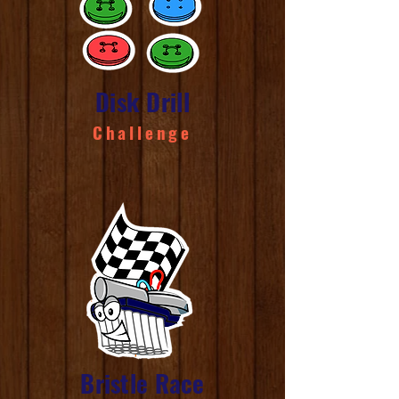
Disk Drill
Challenge
Bristle Race