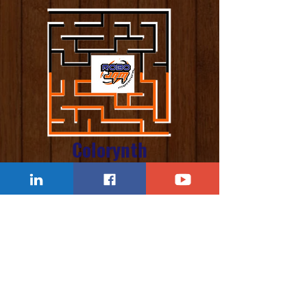
Colorynth
Challenge