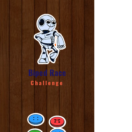
Biped Race
Challenge