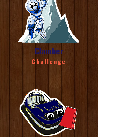
Clamber
Challenge