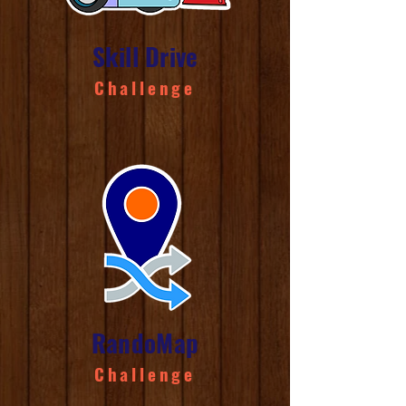
Skill Drive
Challenge
RandoMap
Challenge