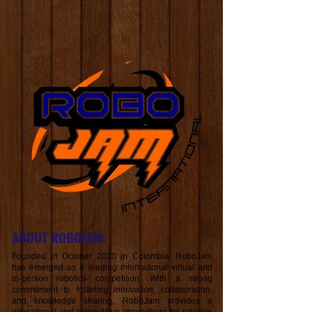
ABOUT ROBOJAM:
Founded in October 2020 in Colombia, RoboJam
has emerged as a leading international virtual and
in-person robotics competition. With a strong
commitment to fostering innovation, collaboration,
and knowledge sharing, RoboJam provides a