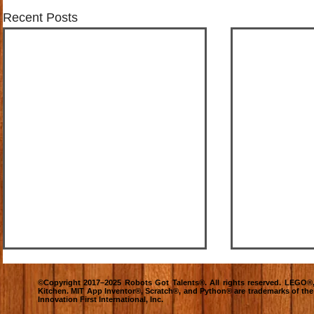
Recent Posts
©Copyright 2017–2025 Robots Got Talents®. All rights reserved. LEG
Kitchen. MIT App Inventor®, Scratch®, and Python® are trademarks of th
Innovation First International, Inc.