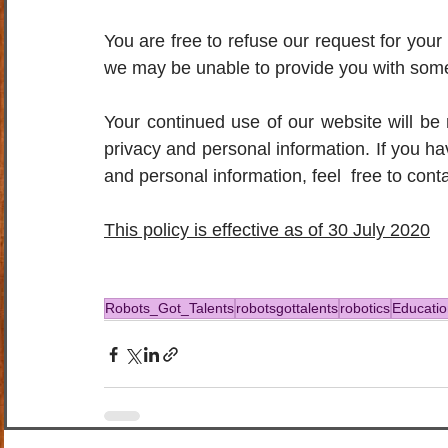
You are free to refuse our request for your 
we may be unable to provide you with some 
Your continued use of our website will be
privacy and personal information. If you h
and personal information, feel  free to cont
This policy is effective as of 30 July 2020
Robots_Got_Talents
robotsgottalents
robotics
Educatio