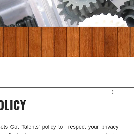
OLICY
ots Got Talents' policy to  respect your privacy 