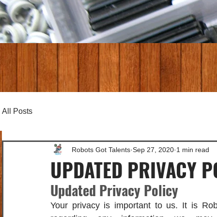
All Posts
Robots Got Talents
Sep 27, 2020
1 min read
UPDATED PRIVACY P
Updated Privacy Policy
Your privacy is important to us. It is Rob