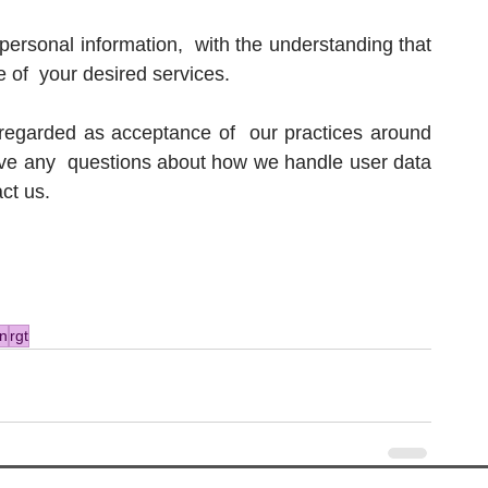
personal information,  with the understanding that 
of  your desired services.
 regarded as acceptance of  our practices around 
ave any  questions about how we handle user data 
act us.
n
rgt