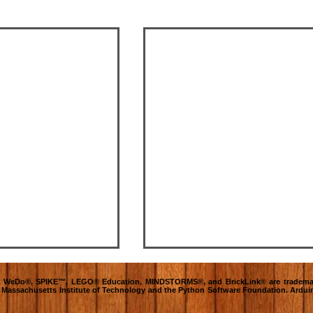
O®, WeDo®, SPIKE™, LEGO® Education, MINDSTORMS®, and BrickLink® are tradema
e Massachusetts Institute of Technology and the Python Software Foundation. Ardui