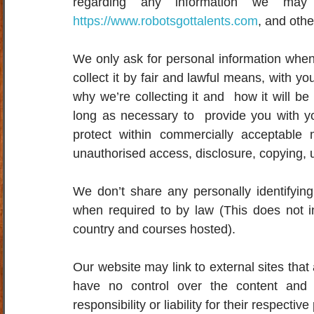
https://www.robotsgottalents.com
, and oth
We only ask for personal information when 
collect it by fair and lawful means, with 
why we’re collecting it and  how it will be
long as necessary to  provide you with yo
protect within commercially acceptable 
unauthorised access, disclosure, copying, u
We don’t share any personally identifying i
when required to by law (This does not i
country and courses hosted).
Our website may link to external sites that
have no control over the content and p
responsibility or liability for their respective