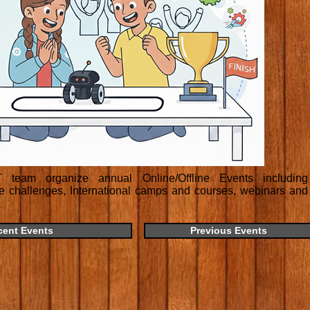
team organize annual Online/Offline Events including
ne challenges, International camps and courses, webinars and
cent Events
Previous Events