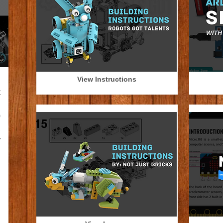
View Instructions
l
t
n
0
,
r
n