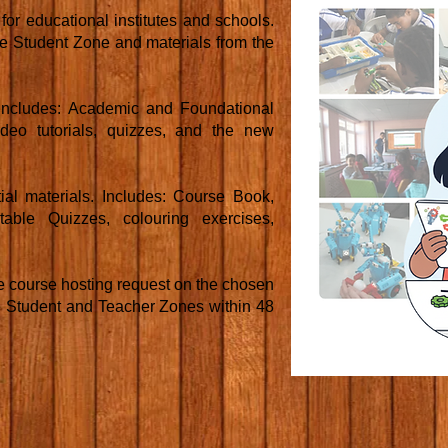
or educational institutes and schools.
the Student Zone and materials from the
. Includes: Academic and Foundational
 video tutorials, quizzes, and the new
al materials. Includes: Course Book,
table Quizzes, colouring exercises,
course hosting request on the chosen
e Student and Teacher Zones within 48