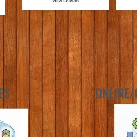
View Lesson
ES
ONLINE/