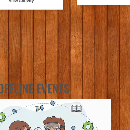
View Activity
OFFLINE EVENTS