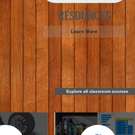
RESOURCES
Learn More
Explore all classroom courses