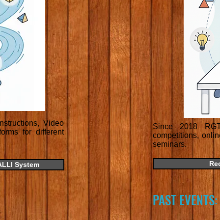
structions, Video
Since 2018 RGT 
rms for different
competitions, onli
seminars.
Re
ALLI System
PAST EVENTS: