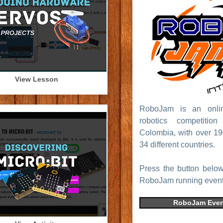
View Lesson
RoboJam is an online
robotics competitio
Colombia, with over 19
34 different countries.
Press the button below
RoboJam running event
RoboJam Even