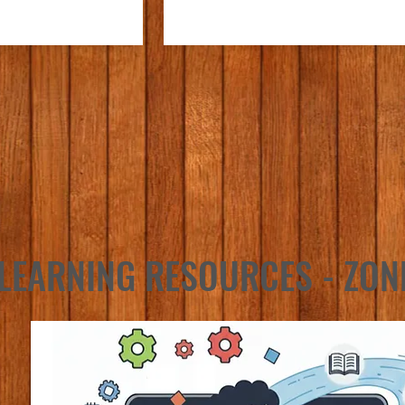
LEARNING RESOURCES - ZON