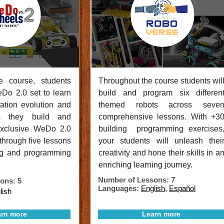
e course, students
Throughout the course students wil
eDo 2.0 set to learn
build and program six differen
tation evolution and
themed robots across seve
s they build and
comprehensive lessons. With +3
exclusive WeDo 2.0
building programming exercises
 through five lessons
your students will unleash thei
ng and programming
creativity and hone their skills in a
enriching learning journey.
Number of Lessons:
7
ons: 5
Languages:
English
,
Español
lish
rn more
Learn more