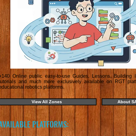
+140 Online public easy-to-use Guides, Lessons, Building In
tutorials and much more exclusively available on RGT platfo
educational robotics platforms.
View All Zones
About S
AVAILABLE PLATFORMS: