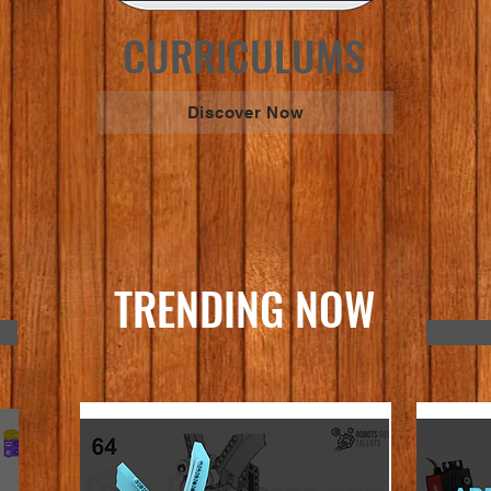
CURRICULUMS
Discover Now
TRENDING NOW