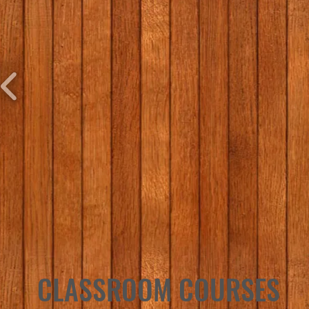
CLASSROOM COURSES