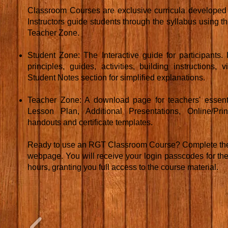
Classroom Courses are exclusive curricula developed f
Instructors guide students through the syllabus using 
Teacher Zone.
Student Zone: The Interactive guide for participants
principles, guides, activities, building instructions,
Student Notes section for simplified explanations.
Teacher Zone: A download page for teachers' essenti
Lesson Plan, Additional Presentations, Online/Prin
handouts and certificate templates.
Ready to use an RGT Classroom Course? Complete the 
webpage. You will receive your login passcodes for th
hours, granting you full access to the course material.