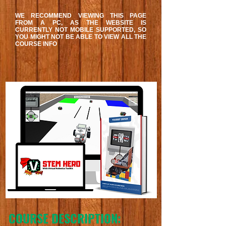
WE RECOMMEND VIEWING THIS PAGE
FROM A PC, AS THE WEBSITE IS
CURRENTLY NOT MOBILE SUPPORTED, SO
YOU MIGHT NOT BE ABLE TO VIEW ALL THE
COURSE INFO
COURSE DESCRIPTION: