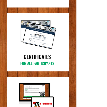
CERTIFICATES
FOR ALL PARTICIPANTS