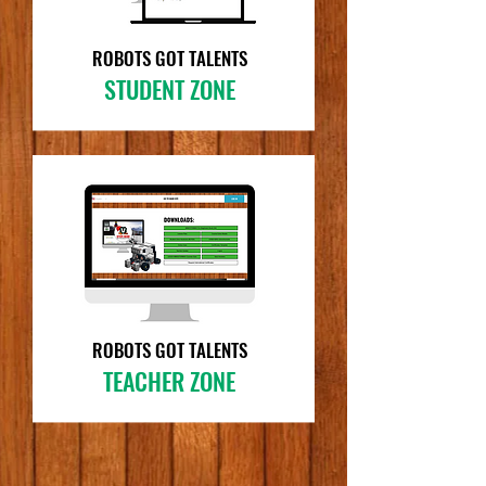
ROBOTS GOT TALENTS
STUDENT ZONE
ROBOTS GOT TALENTS
TEACHER ZONE