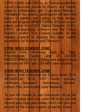
STEM HERO with VRT is an Elementary/Middle
school classroom course by Robots Got Talents
made in collaboration with Cogmation Robotics.
Throughout this course, participants will learn the
basics of robotics and coding, as they design,
build and program MINDSTORMS EV3 on-screen
robots using the LEGO Digital Designer (LDD),
EV3-G programming software and the Virtual
Robotics toolkit.
This Course includes all the
needed material to produce the best course
experience for Students and Teachers;
STEM HERO STUDENT ZONE:
Student Zone containing Topic by Topic
Presentations, Guides and 13 LEGO®
MINDSTORMS® EV3 building and programming
exercises on VRT and LDD with video tutorials.
STEM HERO TEACHER ZONE:
Teacher Zone containing the Course Book [EV3
MEGABOOK V1.0], VRT Guide, quizzes,
certificate templates, Advertising Material,
Lesson Plan and student zone handouts.
To use the course in your classroom, fill up the
course hosting form and within 48 hours you will
receive your login passcodes, which will give you
access to the course student & teacher zones.