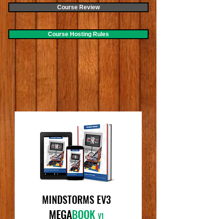
Course Review
Course Hosting Rules
MINDSTORMS EV3
MEGA
BOOK
V1