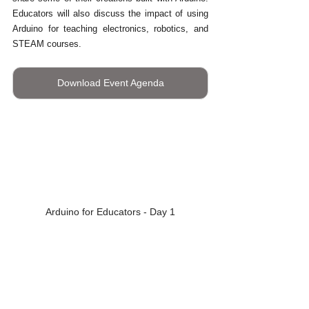
Educators will also discuss the impact of using 
Arduino for teaching electronics, robotics, and 
STEAM courses.
Download Event Agenda
Arduino for Educators - Day 1