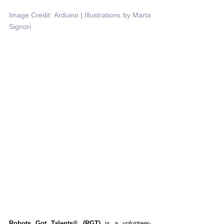
Image Credit: Arduino | Illustrations by Marta 
Signori
Robots Got Talents
®
 (RGT)
 is a volunteer-