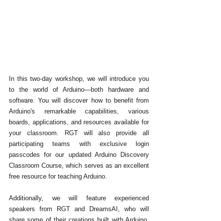
In this two-day workshop, we will introduce you 
to the world of Arduino—both hardware and 
software. You will discover how to benefit from 
Arduino's remarkable capabilities, various 
boards, applications, and resources available for 
your classroom. RGT will also provide all 
participating teams with exclusive login 
passcodes for our updated Arduino Discovery 
Classroom Course, which serves as an excellent 
free resource for teaching Arduino. 
Additionally, we will feature experienced 
speakers from RGT and DreamsAI, who will 
share some of their creations built with Arduino. 