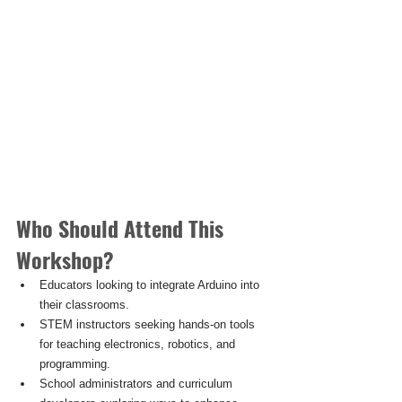
Who Should Attend This 
Workshop?
Educators looking to integrate Arduino into 
their classrooms.
STEM instructors seeking hands-on tools 
for teaching electronics, robotics, and 
programming.
School administrators and curriculum 