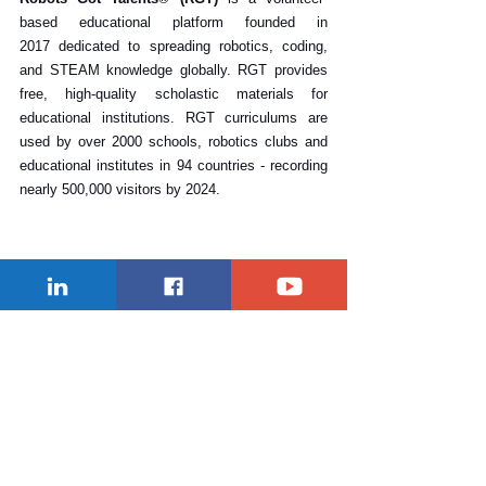
based educational platform founded in 
2017 dedicated to spreading robotics, coding, 
and STEAM knowledge globally. RGT provides 
free, high-quality scholastic materials for 
educational institutions. RGT curriculums are 
used by over 2000 schools, robotics clubs and 
educational institutes in 94 countries - recording 
nearly 500,000 visitors by 2024. 