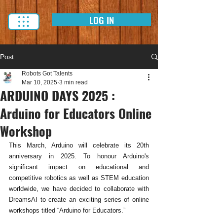
LOG IN
Post
Robots Got Talents
Mar 10, 2025
3 min read
ARDUINO DAYS 2025 :
Arduino for Educators Online
Workshop
This March, Arduino will celebrate its 20th 
anniversary in 2025. To honour Arduino's 
significant impact on educational and 
competitive robotics as well as STEM education 
worldwide, we have decided to collaborate with 
DreamsAI to create an exciting series of online 
workshops titled “Arduino for Educators.” 