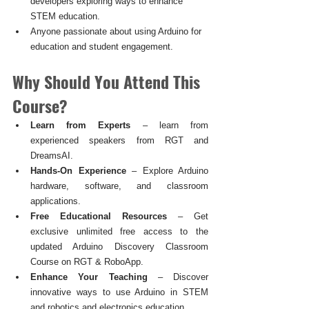
developers exploring ways to enhance 
STEM education.
Anyone passionate about using Arduino for 
education and student engagement.
Why Should You Attend This 
Course?
Learn from Experts
 – learn from 
experienced speakers from RGT and 
DreamsAI.
Hands-On Experience
 – Explore Arduino 
hardware, software, and classroom 
applications.
Free Educational Resources
 – Get 
exclusive unlimited free access to the 
updated Arduino Discovery Classroom 
Course on RGT & RoboApp.
Enhance Your Teaching
 – Discover 
innovative ways to use Arduino in STEM 
and robotics and electronics education.