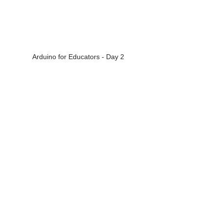
Arduino for Educators - Day 2