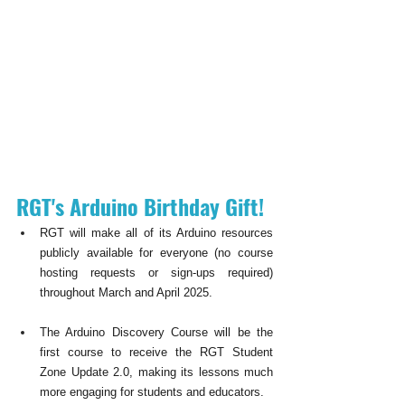
RGT's Arduino Birthday Gift!
RGT will make all of its Arduino resources 
publicly available for everyone (no course 
hosting requests or sign-ups required) 
throughout March and April 2025. 
The Arduino Discovery Course will be the 
first course to receive the RGT Student 
Zone Update 2.0, making its lessons much 
more engaging for students and educators.