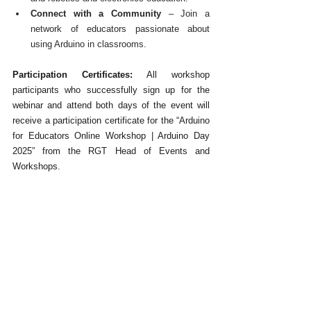
Connect with a Community
 – Join a 
network of educators passionate about 
using Arduino in classrooms.
Participation Certificates:
 All workshop 
participants who successfully sign up for the 
webinar and attend both days of the event will 
receive a participation certificate for the “Arduino 
for Educators Online Workshop | Arduino Day 
2025” from the RGT Head of Events and 
Workshops.