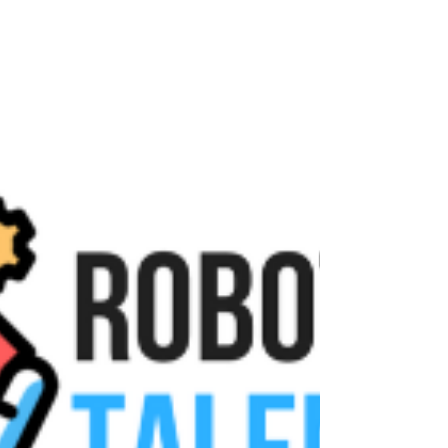
uses the LEGO