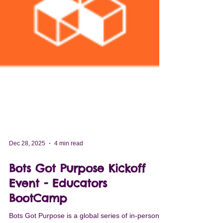
Dec 28, 2025
4 min read
Bots Got Purpose Kickoff
Event - Educators