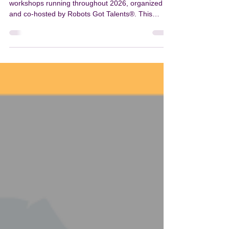
BootCamp
Bots Got Purpose is a global series of in-person
workshops running throughout 2026, organized
and co-hosted by Robots Got Talents®. This
international initiative brings together educators,
students, and technology enthusiasts to explore
robotics, coding, and innovation—while creating
meaningful social impact. Beyond education, the
series is deeply committed to social impact. All
proceeds from each event are donated to a
nationally selected charity in the host country,
support