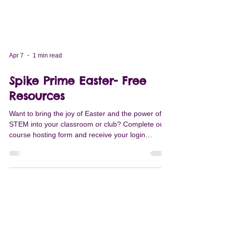
Apr 7
1 min read
Spike Prime Easter- Free
Resources
Want to bring the joy of Easter and the power of
STEM into your classroom or club? Complete our
course hosting form and receive your login
credentials within two days to access fantastic
content, including our new Mission Easter Camp
mini-course! COURSE DESCRIPTION Get ready
for a festive learning adventure! This engaging
four-lesson mini-course is a perfect fit for
Elementary and Middle school students. Created
and published by Robots Got Talents, this course