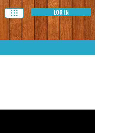
LOG IN
Blog