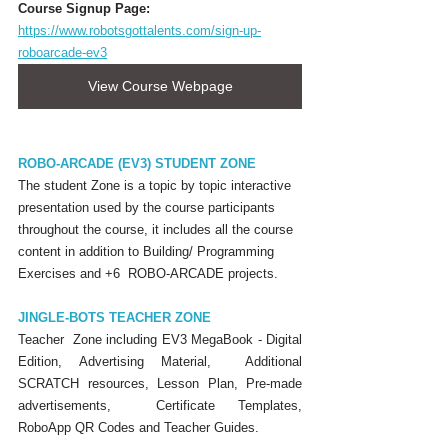
Course Signup Page:
https://www.robotsgottalents.com/sign-up-
roboarcade-ev3
View Course Webpage
ROBO-ARCADE (EV3) STUDENT ZONE
The student Zone is a topic by topic interactive 
presentation used by the course participants 
throughout the course, it includes all the course 
content in addition to Building/ Programming 
Exercises and +6  ROBO-ARCADE projects.
JINGLE-BOTS TEACHER ZONE
Teacher  Zone including EV3 MegaBook - Digital 
Edition, Advertising Material,  Additional 
SCRATCH resources, Lesson Plan, Pre-made 
advertisements,  Certificate Templates, 
RoboApp QR Codes and Teacher Guides.