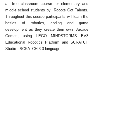
a  free classroom course for elementary and 
middle school students by  Robots Got Talents. 
Throughout this course participants will learn the 
basics of robotics, coding and game 
development as they create their own  Arcade 
Games, using LEGO MINDSTORMS EV3 
Educational Robotics Platform and SCRATCH 
Studio - SCRATCH 3.0 language.