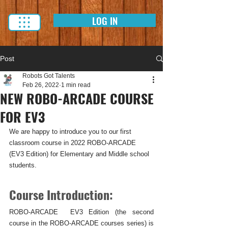
LOG IN
Post
Robots Got Talents
Feb 26, 2022
1 min read
NEW ROBO-ARCADE COURSE
FOR EV3
We are happy to introduce you to our first 
classroom course in 2022 ROBO-ARCADE 
(EV3 Edition) for Elementary and Middle school 
students.
Course Introduction:
ROBO-ARCADE  EV3 Edition (the second 
course in the ROBO-ARCADE courses series) is 