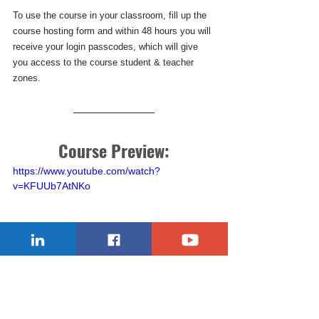
To use the course in your classroom, fill up the 
course hosting form and within 48 hours you will 
receive your login passcodes, which will give 
you access to the course student & teacher 
zones.
Course Preview:
https://www.youtube.com/watch?
v=KFUUb7AtNKo
Robots_Got_Talents
robotsgottalents
robotics