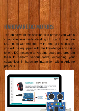
HARDWARE DC MOTORS
The objective of this session is to provide you with a
comprehensive understanding of how to integrate
DC motors with Arduino. By the end of this session,
you will be equipped with the knowledge and skills
to wire DC motors to an Arduino board and program
them to perform various tasks, expanding your
capabilities in hardware interaction within Arduino
projects.