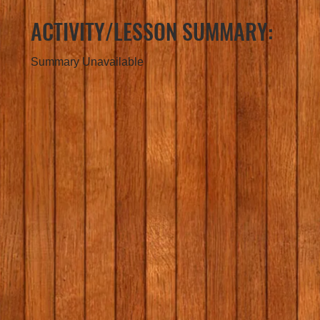
ACTIVITY/LESSON SUMMARY:
Summary Unavailable