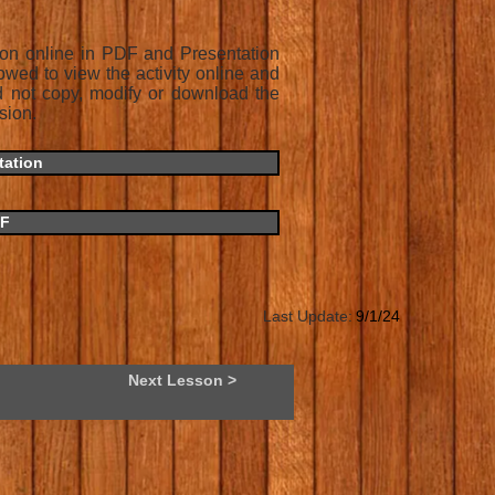
son online in PDF and Presentation
owed to view the activity online and
d not copy, modify or download the
sion.
tation
DF
Last Update:
9/1/24
Next Lesson >