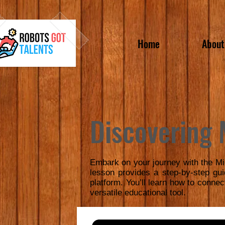
Home
About
Discovering 
Embark on your journey with the Mi
lesson provides a step-by-step gu
platform. You’ll learn how to connec
versatile educational tool.