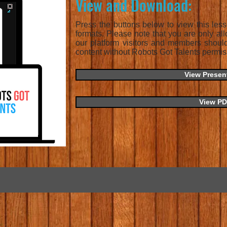
View and Download:
Press the buttons below to view this les
formats. Please note that you are only all
our platform visitors and members shoul
content without Robots Got Talents permis
View Presen
View P