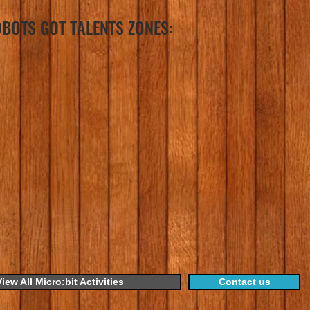
BOTS GOT TALENTS ZONES:
View All Micro:bit Activities
Contact us