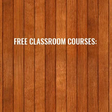
FREE CLASSROOM COURSES: