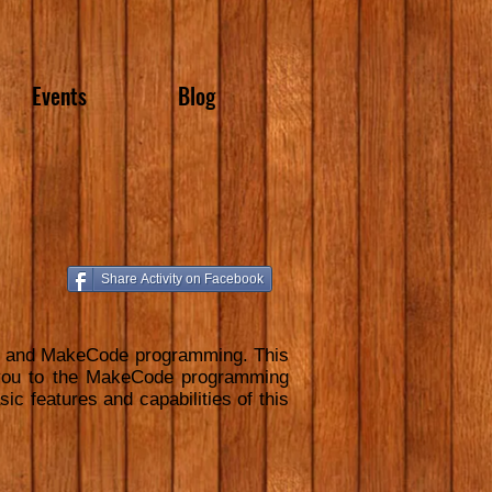
Events
Blog
Share Activity on Facebook
are and MakeCode programming. This
s you to the MakeCode programming
ic features and capabilities of this