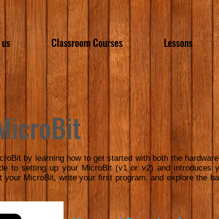
 us
Classroom Courses
Lessons
MicroBit
croBit by learning how to get started with both the hardw
ide to setting up your MicroBit (v1 or v2) and introduce
t your MicroBit, write your first program, and explore the bas