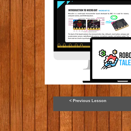
< Previous Lesson