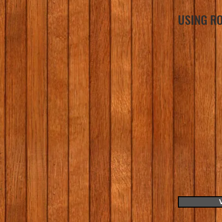
USING RO