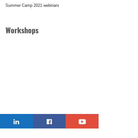
Summer Camp 2021 webinars
Workshops
30-90 minutes daily practical online robotics and 
coding lessons presented by famous teachers, 