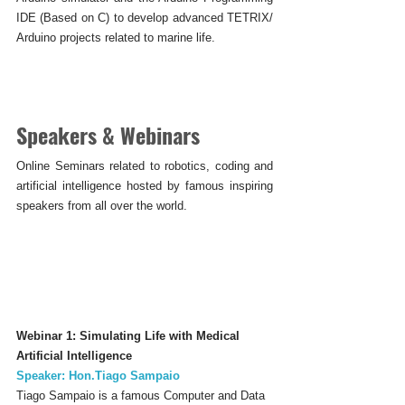
IDE (Based on C) to develop advanced TETRIX/ 
Arduino projects related to marine life.
Speakers & Webinars
Online Seminars related to robotics, coding and 
artificial intelligence hosted by famous inspiring 
speakers from all over the world.
Webinar 1: Simulating Life with Medical 
Artificial Intelligence
Speaker: Hon.Tiago Sampaio
Tiago Sampaio is a famous Computer and Data 