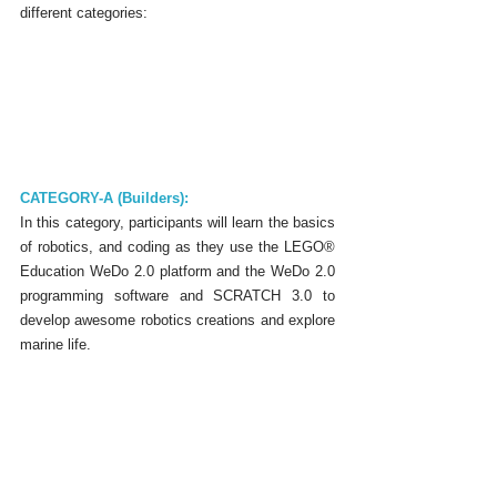
different categories:
CATEGORY-A (Builders):
In this category, participants will learn the basics 
of robotics, and coding as they use the LEGO® 
Education WeDo 2.0 platform and the WeDo 2.0 
programming software and SCRATCH 3.0 to 
develop awesome robotics creations and explore 
marine life.