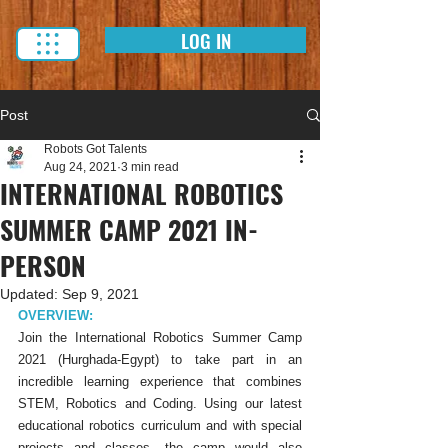
LOG IN
Post
Robots Got Talents
Aug 24, 2021
3 min read
INTERNATIONAL ROBOTICS
SUMMER CAMP 2021 IN-
PERSON
Updated:
Sep 9, 2021
OVERVIEW:
Join the International Robotics Summer Camp 
2021 (Hurghada-Egypt) to take part in an 
incredible learning experience that combines 
STEM, Robotics and Coding. Using our latest 
educational robotics curriculum and with special 
projects and classes, the camp would also 