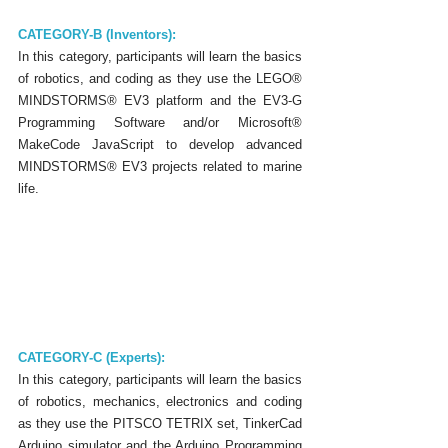
CATEGORY-B (Inventors):
In this category, participants will learn the basics 
of robotics, and coding as they use the LEGO® 
MINDSTORMS® EV3 platform and the EV3-G 
Programming Software and/or Microsoft® 
MakeCode JavaScript to develop advanced 
MINDSTORMS® EV3 projects related to marine 
life.
CATEGORY-C (Experts):
In this category, participants will learn the basics 
of robotics, mechanics, electronics and coding 
as they use the PITSCO TETRIX set, TinkerCad 
Arduino simulator and the Arduino Programming 