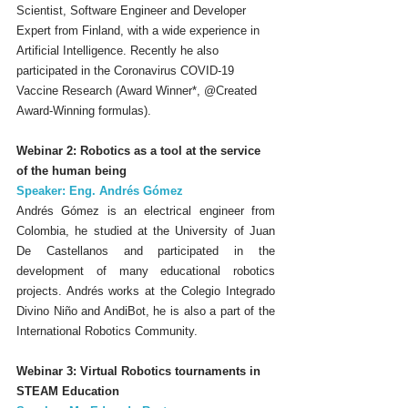
Scientist, Software Engineer and Developer 
Expert from Finland, with a wide experience in 
Artificial Intelligence. Recently he also 
participated in the Coronavirus COVID-19 
Vaccine Research (Award Winner*, @Created 
Award-Winning formulas).
Webinar 2: Robotics as a tool at the service 
of the human being
Speaker: Eng. Andrés Gómez
Andrés Gómez is an electrical engineer from 
Colombia, he studied at the University of Juan 
De Castellanos and participated in the 
development of many educational robotics 
projects. Andrés works at the Colegio Integrado 
Divino Niño and AndiBot, he is also a part of the 
International Robotics Community.
Webinar 3: Virtual Robotics tournaments in 
STEAM Education