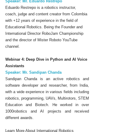
Speaker: Mr. Eduardo Restrepo
Eduardo Restrepo is a robotics instructor, 
coach, judge and content creator from Colombia 
with +12 years of experience in the field of 
Educational Robotics. Being the Founder and 
International Director RoboJam Championship 
and the director of Mister Roboto YouTube 
channel.
Webinar 4: Deep Dive in Python and AI Voice 
Assistants
Speaker: Mr. Sandipan Chanda
Sandipan Chanda is an active robotics and 
software developer and researcher, from India, 
with a wide experience in various fields including 
robotics, programming, UAVs, Multirotors, STEM 
Education and Biotech. He worked in over 
1000robotics and AI projects and received 
different awards.
Learn More About International Robotics 