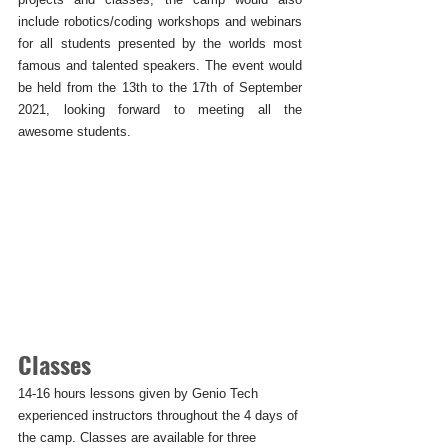
include robotics/coding workshops and webinars 
for all students presented by the worlds most 
famous and talented speakers. The event would 
be held from the 13th to the 17th of September 
2021, looking forward to meeting all the 
awesome students. 
Classes
14-16 hours lessons given by Genio Tech 
experienced instructors throughout the 4 days of 
the camp. Classes are available for three 