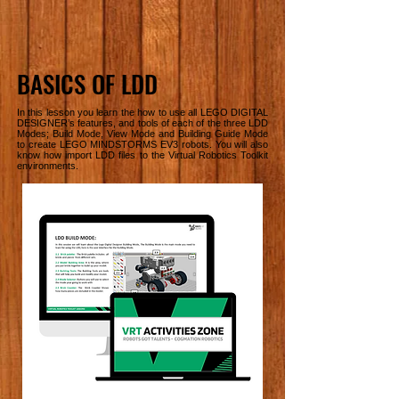
BASICS OF LDD
In this lesson you learn the how to use all LEGO DIGITAL
DESIGNER’s features, and tools of each of the three LDD
Modes; Build Mode, View Mode and Building Guide Mode
to create LEGO MINDSTORMS EV3 robots. You will also
know how import LDD files to the Virtual Robotics Toolkit
environments.